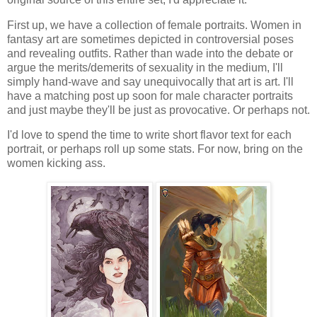
First up, we have a collection of female portraits. Women in
fantasy art are sometimes depicted in controversial poses
and revealing outfits. Rather than wade into the debate or
argue the merits/demerits of sexuality in the medium, I'll
simply hand-wave and say unequivocally that art is art. I'll
have a matching post up soon for male character portraits
and just maybe they'll be just as provocative. Or perhaps not.
I'd love to spend the time to write short flavor text for each
portrait, or perhaps roll up some stats. For now, bring on the
women kicking ass.