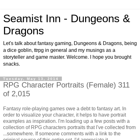
Seamist Inn - Dungeons &
Dragons
Let's talk about fantasy gaming, Dungeons & Dragons, being
a dice goblin, ttrpg in general and my musings as a
storyteller and game master. Welcome. I hope you brought
snacks.
Tuesday, May 13, 2014
RPG Character Portraits (Female) 311
of 2,015
Fantasy role-playing games owe a debt to fantasy art. In
order to visualize your character, it helps to have portrait
examples as inspiration. I'm loading up a few posts with a
collection of RPG characters portraits that I've collected from
...somewhere. If someone comments with a link to the
original source of this entire set, I'd appreciate it.