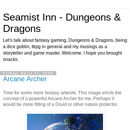
Seamist Inn - Dungeons &
Dragons
Let's talk about fantasy gaming, Dungeons & Dragons, being
a dice goblin, ttrpg in general and my musings as a
storyteller and game master. Welcome. I hope you brought
snacks.
Friday, April 17, 2009
Arcane Archer
Time for some more fantasy artwork. This image elicits the
concept of a powerful Arcane Archer for me. Perhaps it
would be more fitting of a Druid or other nature protector.