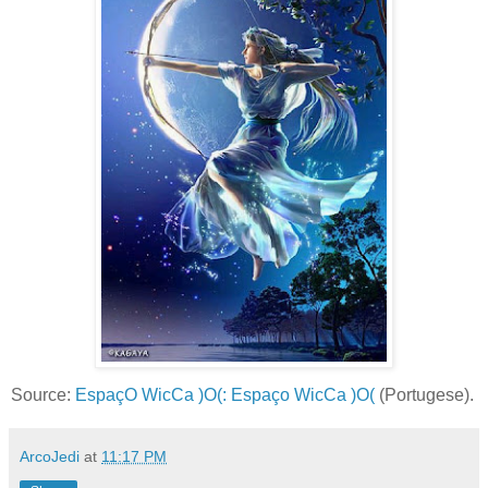
Source:
EspaçO WicCa )O(: Espaço WicCa )O(
(Portugese).
ArcoJedi
at
11:17 PM